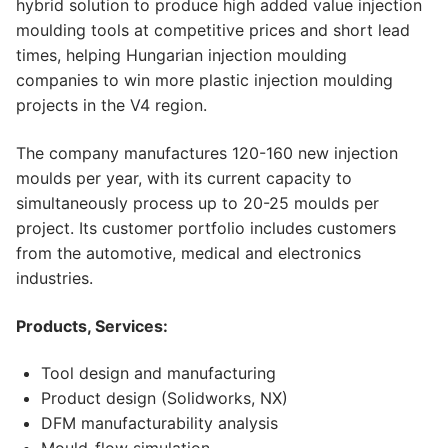
hybrid solution to produce high added value injection
moulding tools at competitive prices and short lead
times, helping Hungarian injection moulding
companies to win more plastic injection moulding
projects in the V4 region.
The company manufactures 120-160 new injection
moulds per year, with its current capacity to
simultaneously process up to 20-25 moulds per
project. Its customer portfolio includes customers
from the automotive, medical and electronics
industries.
Products, Services:
Tool design and manufacturing
Product design (Solidworks, NX)
DFM manufacturability analysis