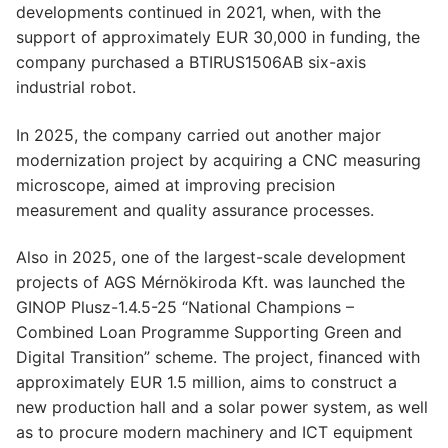
developments continued in 2021, when, with the
support of approximately EUR 30,000 in funding, the
company purchased a BTIRUS1506AB six-axis
industrial robot.
In 2025, the company carried out another major
modernization project by acquiring a CNC measuring
microscope, aimed at improving precision
measurement and quality assurance processes.
Also in 2025, one of the largest-scale development
projects of AGS Mérnökiroda Kft. was launched the
GINOP Plusz-1.4.5-25 “National Champions –
Combined Loan Programme Supporting Green and
Digital Transition” scheme. The project, financed with
approximately EUR 1.5 million, aims to construct a
new production hall and a solar power system, as well
as to procure modern machinery and ICT equipment