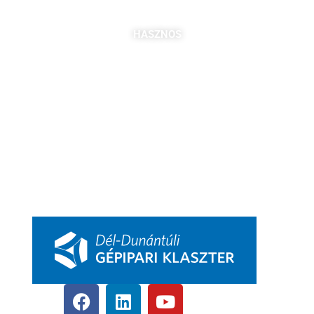
bszabo@pbkik.hu
,
kovacs.jozefa@pbkik.hu
HASZNOS
Tagok
Partnereink
Nyitott pozíciók
Csatlakozás
DDGK Tanulói Ösztöndíj Program
DDGK Oktatói Ösztöndíj Program
DDGK Menedzsment, kapcsolat
pbkik.hu