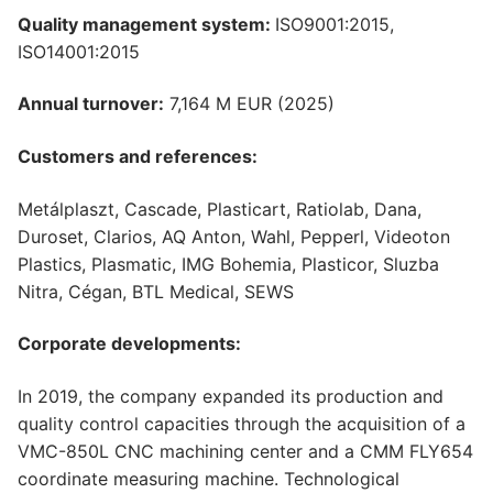
Quality management system:
ISO9001:2015,
ISO14001:2015
Annual turnover:
7,164 M EUR (2025)
Customers and references:
Metálplaszt, Cascade, Plasticart, Ratiolab, Dana,
Duroset, Clarios, AQ Anton, Wahl, Pepperl, Videoton
Plastics, Plasmatic, IMG Bohemia, Plasticor, Sluzba
Nitra, Cégan, BTL Medical, SEWS
Corporate developments:
In 2019, the company expanded its production and
quality control capacities through the acquisition of a
VMC-850L CNC machining center and a CMM FLY654
coordinate measuring machine. Technological