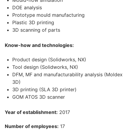
Mould-flow simulation
DOE analysis
Prototype mould manufacturing
Plastic 3D printing
3D scanning of parts
Know-how and technologies:
Product design (Solidworks, NX)
Tool design (Solidworks, NX)
DFM, MF and manufacturability analysis (Moldex
3D)
3D printing (SLA 3D printer)
GOM ATOS 3D scanner
Year of establishment:
2017
Number of employees:
17