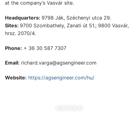
at the company’s Vasvár site.
Headquarters:
9798 Ják, Széchenyi utca 29.
Sites:
9700 Szombathely, Zanati út 51.; 9800 Vasvár,
hrsz. 2070/4.
Phone:
+ 36 30 587 7307
Email:
richard.varga@agsengineer.com
Website:
https://agsengineer.com/hu/
KAPCSOLAT
7621 Pécs, Majorossy I. utca 36.
Szabó Berta: +36 (20) 539 3366
B. Kovács Jozefa: +36 (20) 469 2716