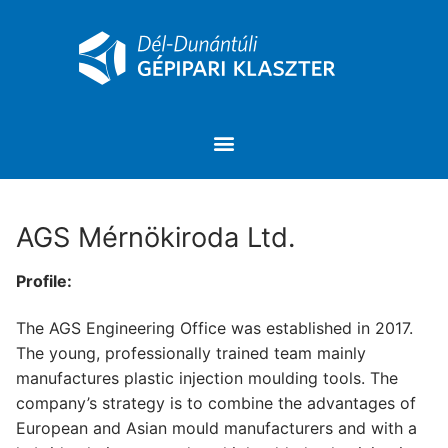
AGS Mérnökiroda Ltd.
Profile:
The AGS Engineering Office was established in 2017.
The young, professionally trained team mainly
manufactures plastic injection moulding tools. The
company’s strategy is to combine the advantages of
European and Asian mould manufacturers and with a