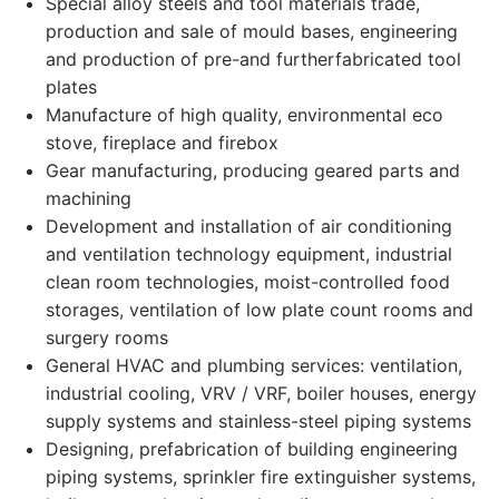
Special alloy steels and tool materials trade,
production and sale of mould bases, engineering
and production of pre-and furtherfabricated tool
plates
Manufacture of high quality, environmental eco
stove, fireplace and firebox
Gear manufacturing, producing geared parts and
machining
Development and installation of air conditioning
and ventilation technology equipment, industrial
clean room technologies, moist-controlled food
storages, ventilation of low plate count rooms and
surgery rooms
General HVAC and plumbing services: ventilation,
industrial cooling, VRV / VRF, boiler houses, energy
supply systems and stainless-steel piping systems
Designing, prefabrication of building engineering
piping systems, sprinkler fire extinguisher systems,