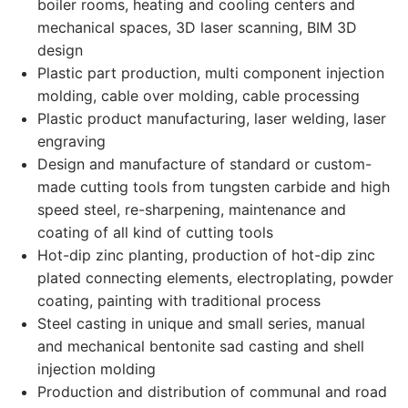
boiler rooms, heating and cooling centers and
mechanical spaces, 3D laser scanning, BIM 3D
design
Plastic part production, multi component injection
molding, cable over molding, cable processing
Plastic product manufacturing, laser welding, laser
engraving
Design and manufacture of standard or custom-
made cutting tools from tungsten carbide and high
speed steel, re-sharpening, maintenance and
coating of all kind of cutting tools
Hot-dip zinc planting, production of hot-dip zinc
plated connecting elements, electroplating, powder
coating, painting with traditional process
Steel casting in unique and small series, manual
and mechanical bentonite sad casting and shell
injection molding
Production and distribution of communal and road