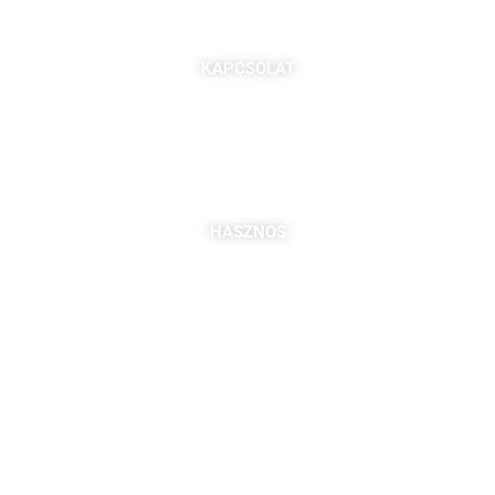
KAPCSOLAT
7621 Pécs, Majorossy I. utca 36.
Szabó Berta: +36 (20) 539 3366
B. Kovács Jozefa: +36 (20) 469 2716
bszabo@pbkik.hu
,
kovacs.jozefa@pbkik.hu
HASZNOS
Tagok
Partnereink
Nyitott pozíciók
Csatlakozás
DDGK Tanulói Ösztöndíj Program
DDGK Oktatói Ösztöndíj Program
DDGK Menedzsment, kapcsolat
pbkik.hu