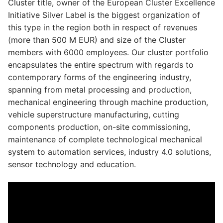
Cluster title, owner of the European Cluster Excellence
Initiative Silver Label is the biggest organization of
this type in the region both in respect of revenues
(more than 500 M EUR) and size of the Cluster
members with 6000 employees. Our cluster portfolio
encapsulates the entire spectrum with regards to
contemporary forms of the engineering industry,
spanning from metal processing and production,
mechanical engineering through machine production,
vehicle superstructure manufacturing, cutting
components production, on-site commissioning,
maintenance of complete technological mechanical
system to automation services, industry 4.0 solutions,
sensor technology and education.