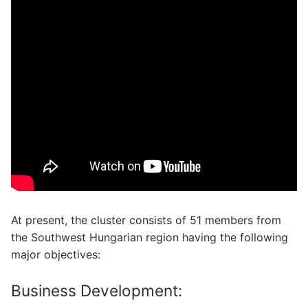
At present, the cluster consists of 51 members from
the Southwest Hungarian region having the following
major objectives:
Business Development: