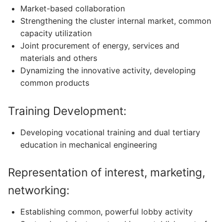
Market-based collaboration
Strengthening the cluster internal market, common
capacity utilization
Joint procurement of energy, services and
materials and others
Dynamizing the innovative activity, developing
common products
Training Development:
Developing vocational training and dual tertiary
education in mechanical engineering
Representation of interest, marketing,
networking:
Establishing common, powerful lobby activity