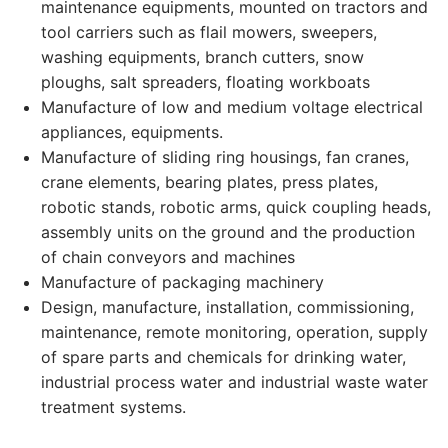
maintenance equipments, mounted on tractors and
tool carriers such as flail mowers, sweepers,
washing equipments, branch cutters, snow
ploughs, salt spreaders, floating workboats
Manufacture of low and medium voltage electrical
appliances, equipments.
Manufacture of sliding ring housings, fan cranes,
crane elements, bearing plates, press plates,
robotic stands, robotic arms, quick coupling heads,
assembly units on the ground and the production
of chain conveyors and machines
Manufacture of packaging machinery
Design, manufacture, installation, commissioning,
maintenance, remote monitoring, operation, supply
of spare parts and chemicals for drinking water,
industrial process water and industrial waste water
treatment systems.