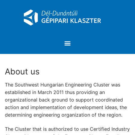
About us
The Southwest Hungarian Engineering Cluster was
established in March 2011 thus providing an
organizational back ground to support coordinated
action and implementation of development ideas, the
determining engineering organization of the region.
The Cluster that is authorized to use Certified Industry