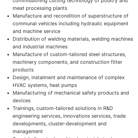
commissioning cutting technology of poultry and
meat processing plants
Manufacture and recondition of superstructure of
communal vehicles including hydraulic equipment
and machine service
Distribution of welding materials, welding machines
and industrial machines
Manufacture of custom-tailored steel structures,
machinery components, and construction fitter
products
Design, instalment and maintenance of complex
HVAC systems, heat pumps
Manufacturing of mechanical safety products and
devices
Trainings, custom-tailored solutions in R&D
engineering services, innovations services, trade
developments, cluster-development and
management