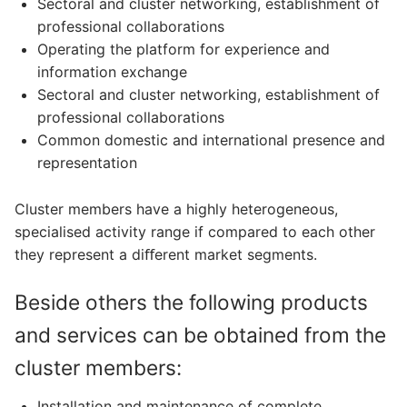
Sectoral and cluster networking, establishment of
professional collaborations
Operating the platform for experience and
information exchange
Sectoral and cluster networking, establishment of
professional collaborations
Common domestic and international presence and
representation
Cluster members have a highly heterogeneous,
specialised activity range if compared to each other
they represent a diﬀerent market segments.
Beside others the following products
and services can be obtained from the
cluster members:
Installation and maintenance of complete