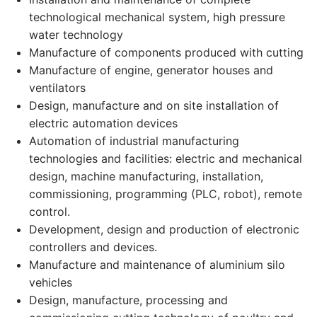
technological mechanical system, high pressure
water technology
Manufacture of components produced with cutting
Manufacture of engine, generator houses and
ventilators
Design, manufacture and on site installation of
electric automation devices
Automation of industrial manufacturing
technologies and facilities: electric and mechanical
design, machine manufacturing, installation,
commissioning, programming (PLC, robot), remote
control.
Development, design and production of electronic
controllers and devices.
Manufacture and maintenance of aluminium silo
vehicles
Design, manufacture, processing and