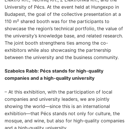
University of Pécs. At the event held at Hungexpo in
Budapest, the goal of the collective presentation at a
110 m² shared booth was for the participants to
showcase the region’s technical portfolio, the value of
the university’s knowledge base, and related research.
The joint booth strengthens ties among the co-
exhibitors while also showcasing the partnership
between the university and the business community.
Szabolcs Rabb: Pécs stands for high-quality
companies and a high-quality university
– At this exhibition, with the participation of local
companies and university leaders, we are jointly
showing the world—since this is an international
exhibition—that Pécs stands not only for culture, the
mosque, and wine, but also for high-quality companies
and a high-quality university.