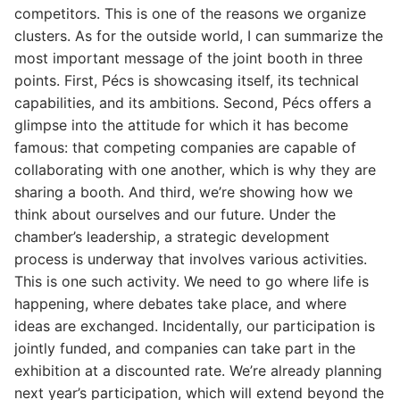
competitors. This is one of the reasons we organize
clusters. As for the outside world, I can summarize the
most important message of the joint booth in three
points. First, Pécs is showcasing itself, its technical
capabilities, and its ambitions. Second, Pécs offers a
glimpse into the attitude for which it has become
famous: that competing companies are capable of
collaborating with one another, which is why they are
sharing a booth. And third, we’re showing how we
think about ourselves and our future. Under the
chamber’s leadership, a strategic development
process is underway that involves various activities.
This is one such activity. We need to go where life is
happening, where debates take place, and where
ideas are exchanged. Incidentally, our participation is
jointly funded, and companies can take part in the
exhibition at a discounted rate. We’re already planning
next year’s participation, which will extend beyond the