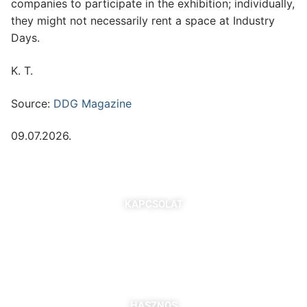
companies to participate in the exhibition; individually,
they might not necessarily rent a space at Industry
Days.
K. T.
Source:
DDG Magazine
09.07.2026.
KAPCSOLAT
7621 Pécs, Majorossy I. utca 36.
Szabó Berta: +36 (20) 539 3366
B. Kovács Jozefa: +36 (20) 469 2716
bszabo@pbkik.hu
,
kovacs.jozefa@pbkik.hu
HASZNOS