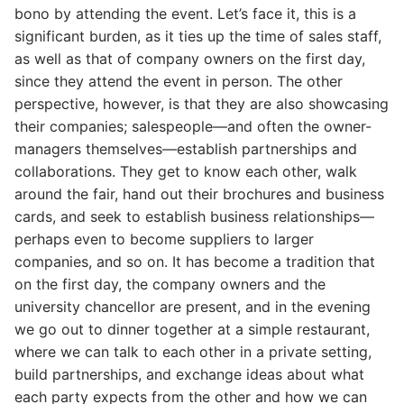
bono by attending the event. Let’s face it, this is a
significant burden, as it ties up the time of sales staff,
as well as that of company owners on the first day,
since they attend the event in person. The other
perspective, however, is that they are also showcasing
their companies; salespeople—and often the owner-
managers themselves—establish partnerships and
collaborations. They get to know each other, walk
around the fair, hand out their brochures and business
cards, and seek to establish business relationships—
perhaps even to become suppliers to larger
companies, and so on. It has become a tradition that
on the first day, the company owners and the
university chancellor are present, and in the evening
we go out to dinner together at a simple restaurant,
where we can talk to each other in a private setting,
build partnerships, and exchange ideas about what
each party expects from the other and how we can