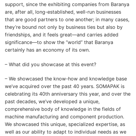
support, since the exhibiting companies from Baranya
are, after all, long-established, well-run businesses
that are good partners to one another; in many cases,
they’re bound not only by business ties but also by
friendships, and it feels great—and carries added
significance—to show the “world” that Baranya
certainly has an economy of its own.
– What did you showcase at this event?
– We showcased the know-how and knowledge base
we’ve acquired over the past 40 years. SOMAPAK is
celebrating its 40th anniversary this year, and over the
past decades, we’ve developed a unique,
comprehensive body of knowledge in the fields of
machine manufacturing and component production.
We showcased this unique, specialized expertise, as
well as our ability to adapt to individual needs as we