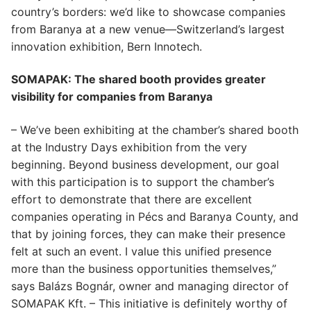
country’s borders: we’d like to showcase companies
from Baranya at a new venue—Switzerland’s largest
innovation exhibition, Bern Innotech.
SOMAPAK: The shared booth provides greater
visibility for companies from Baranya
– We’ve been exhibiting at the chamber’s shared booth
at the Industry Days exhibition from the very
beginning. Beyond business development, our goal
with this participation is to support the chamber’s
effort to demonstrate that there are excellent
companies operating in Pécs and Baranya County, and
that by joining forces, they can make their presence
felt at such an event. I value this unified presence
more than the business opportunities themselves,”
says Balázs Bognár, owner and managing director of
SOMAPAK Kft. – This initiative is definitely worthy of