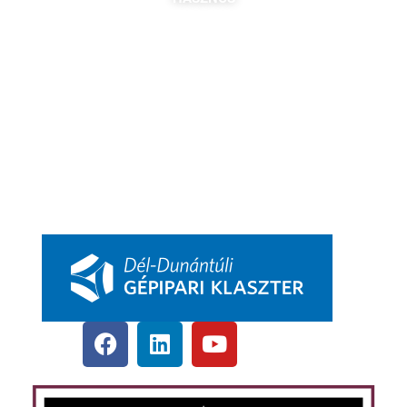
Tagok
Partnereink
Nyitott pozíciók
Csatlakozás
DDGK Tanulói Ösztöndíj Program
DDGK Oktatói Ösztöndíj Program
DDGK Menedzsment, kapcsolat
pbkik.hu