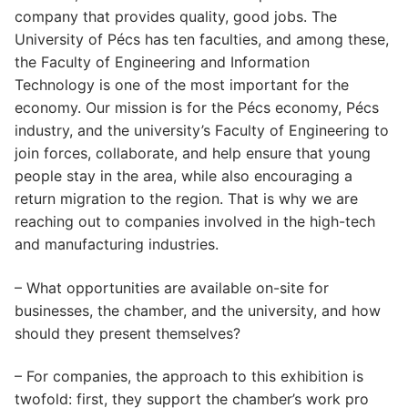
company that provides quality, good jobs. The
University of Pécs has ten faculties, and among these,
the Faculty of Engineering and Information
Technology is one of the most important for the
economy. Our mission is for the Pécs economy, Pécs
industry, and the university’s Faculty of Engineering to
join forces, collaborate, and help ensure that young
people stay in the area, while also encouraging a
return migration to the region. That is why we are
reaching out to companies involved in the high-tech
and manufacturing industries.
– What opportunities are available on-site for
businesses, the chamber, and the university, and how
should they present themselves?
– For companies, the approach to this exhibition is
twofold: first, they support the chamber’s work pro