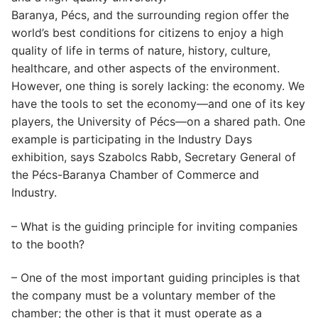
Baranya, Pécs, and the surrounding region offer the
world’s best conditions for citizens to enjoy a high
quality of life in terms of nature, history, culture,
healthcare, and other aspects of the environment.
However, one thing is sorely lacking: the economy. We
have the tools to set the economy—and one of its key
players, the University of Pécs—on a shared path. One
example is participating in the Industry Days
exhibition, says Szabolcs Rabb, Secretary General of
the Pécs-Baranya Chamber of Commerce and
Industry.
– What is the guiding principle for inviting companies
to the booth?
– One of the most important guiding principles is that
the company must be a voluntary member of the
chamber; the other is that it must operate as a