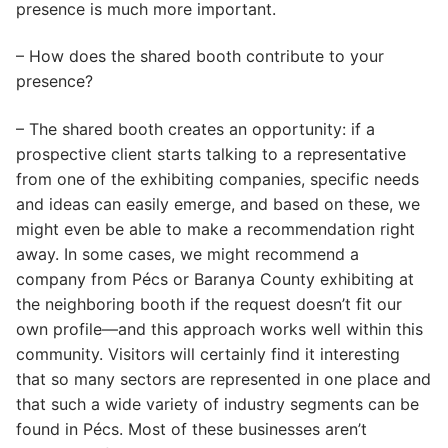
presence is much more important.
– How does the shared booth contribute to your
presence?
– The shared booth creates an opportunity: if a
prospective client starts talking to a representative
from one of the exhibiting companies, specific needs
and ideas can easily emerge, and based on these, we
might even be able to make a recommendation right
away. In some cases, we might recommend a
company from Pécs or Baranya County exhibiting at
the neighboring booth if the request doesn’t fit our
own profile—and this approach works well within this
community. Visitors will certainly find it interesting
that so many sectors are represented in one place and
that such a wide variety of industry segments can be
found in Pécs. Most of these businesses aren’t