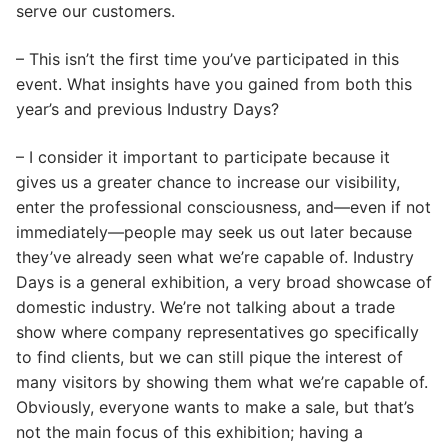
serve our customers.
– This isn’t the first time you’ve participated in this
event. What insights have you gained from both this
year’s and previous Industry Days?
– I consider it important to participate because it
gives us a greater chance to increase our visibility,
enter the professional consciousness, and—even if not
immediately—people may seek us out later because
they’ve already seen what we’re capable of. Industry
Days is a general exhibition, a very broad showcase of
domestic industry. We’re not talking about a trade
show where company representatives go specifically
to find clients, but we can still pique the interest of
many visitors by showing them what we’re capable of.
Obviously, everyone wants to make a sale, but that’s
not the main focus of this exhibition; having a