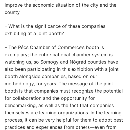
improve the economic situation of the city and the
county.
– What is the significance of these companies
exhibiting at a joint booth?
– The Pécs Chamber of Commerce’s booth is
exemplary; the entire national chamber system is
watching us, so Somogy and Nógrád counties have
also been participating in this exhibition with a joint
booth alongside companies, based on our
methodology, for years. The message of the joint
booth is that companies must recognize the potential
for collaboration and the opportunity for
benchmarking, as well as the fact that companies
themselves are learning organizations. In the learning
process, it can be very helpful for them to adopt best
practices and experiences from others—even from