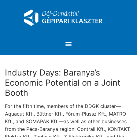
Industry Days: Baranya’s
Economic Potential on a Joint
Booth
For the fifth time, members of the DDGK cluster—
Aquacut Kft., Büttner Kft., Fórum-Plussz Kft., MATRO
Kft., and SOMAPAK Kft.—as well as other businesses
from the Pécs-Baranya region: Contrall Kft., KONTAKT-
Elektro Kft., Techniq Kft., Z Elektronika Kft., and the