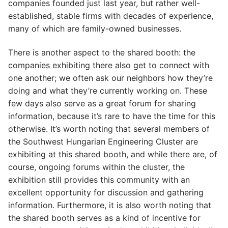
companies founded just last year, but rather well-
established, stable firms with decades of experience,
many of which are family-owned businesses.
There is another aspect to the shared booth: the
companies exhibiting there also get to connect with
one another; we often ask our neighbors how they’re
doing and what they’re currently working on. These
few days also serve as a great forum for sharing
information, because it’s rare to have the time for this
otherwise. It’s worth noting that several members of
the Southwest Hungarian Engineering Cluster are
exhibiting at this shared booth, and while there are, of
course, ongoing forums within the cluster, the
exhibition still provides this community with an
excellent opportunity for discussion and gathering
information. Furthermore, it is also worth noting that
the shared booth serves as a kind of incentive for