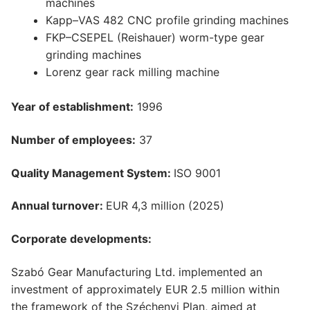
machines
Kapp–VAS 482 CNC profile grinding machines
FKP–CSEPEL (Reishauer) worm-type gear
grinding machines
Lorenz gear rack milling machine
Year of establishment:
1996
Number of employees:
37
Quality Management System:
ISO 9001
Annual turnover:
EUR 4,3 million (2025)
Corporate developments:
Szabó Gear Manufacturing Ltd. implemented an
investment of approximately EUR 2.5 million within
the framework of the Széchenyi Plan, aimed at