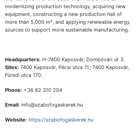
modernizing production technology, acquiring new
equipment, constructing a new production hall of
more than 5,000 m², and applying renewable energy
sources to support more sustainable manufacturing.
Headquarters:
H-7400 Kaposvár, Dombóvári út 3.
Sites:
7400 Kaposvár, Pécsi utca 11.; 7400 Kaposvár,
Füredi utca 170.
Phone:
+36 82 310 204
Email:
info@szabofogaskerek.hu
Website:
https://szabofogaskerek.hu