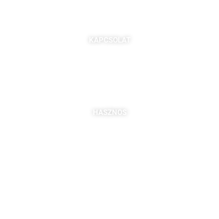
KAPCSOLAT
7621 Pécs, Majorossy I. utca 36.
Szabó Berta: +36 (20) 539 3366
B. Kovács Jozefa: +36 (20) 469 2716
bszabo@pbkik.hu
,
kovacs.jozefa@pbkik.hu
HASZNOS
Tagok
Partnereink
Nyitott pozíciók
Csatlakozás
DDGK Tanulói Ösztöndíj Program
DDGK Oktatói Ösztöndíj Program
DDGK Menedzsment, kapcsolat