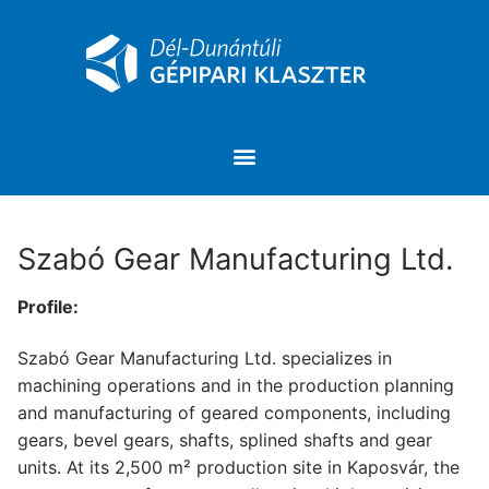
Szabó Gear Manufacturing Ltd.
Profile:
Szabó Gear Manufacturing Ltd. specializes in
machining operations and in the production planning
and manufacturing of geared components, including
gears, bevel gears, shafts, splined shafts and gear
units. At its 2,500 m² production site in Kaposvár, the