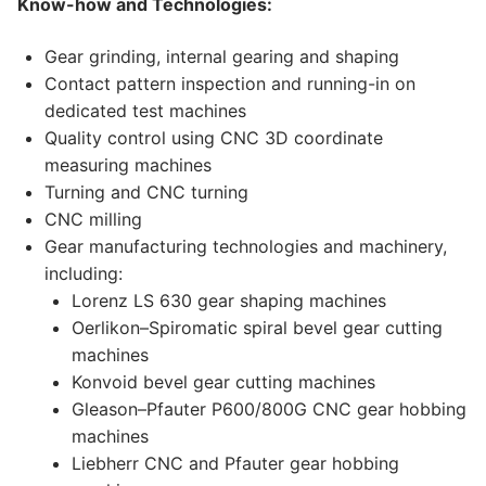
Know-how and Technologies:
Gear grinding, internal gearing and shaping
Contact pattern inspection and running-in on
dedicated test machines
Quality control using CNC 3D coordinate
measuring machines
Turning and CNC turning
CNC milling
Gear manufacturing technologies and machinery,
including:
Lorenz LS 630 gear shaping machines
Oerlikon–Spiromatic spiral bevel gear cutting
machines
Konvoid bevel gear cutting machines
Gleason–Pfauter P600/800G CNC gear hobbing
machines
Liebherr CNC and Pfauter gear hobbing