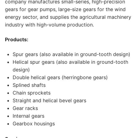
company manufactures small-series, high-precision
gears for gear pumps, large-size gears for the wind
energy sector, and supplies the agricultural machinery
industry with high-volume production.
Products:
Spur gears (also available in ground-tooth design)
Helical spur gears (also available in ground-tooth
design)
Double helical gears (herringbone gears)
Splined shafts
Chain sprockets
Straight and helical bevel gears
Gear racks
Internal gears
Gearbox housings