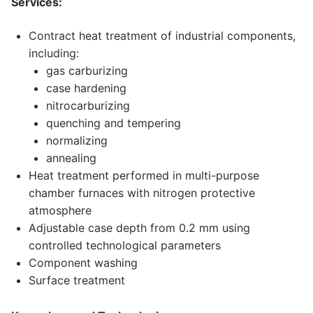
Services:
Contract heat treatment of industrial components,
including:
gas carburizing
case hardening
nitrocarburizing
quenching and tempering
normalizing
annealing
Heat treatment performed in multi-purpose
chamber furnaces with nitrogen protective
atmosphere
Adjustable case depth from 0.2 mm using
controlled technological parameters
Component washing
Surface treatment