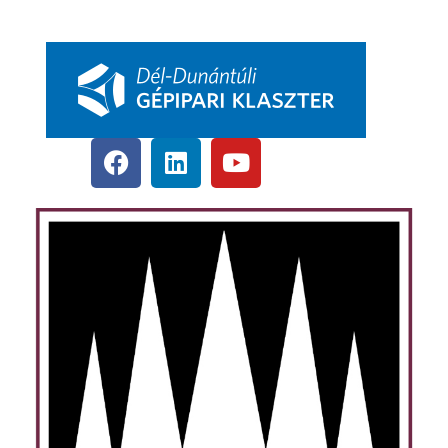
pbkik.hu