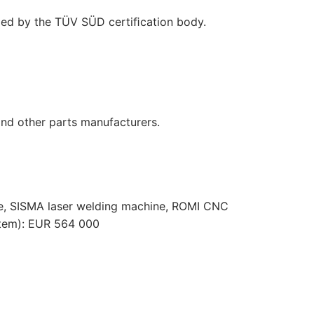
ﬁed by the TÜV SÜD certiﬁcation body.
nd other parts manufacturers.
, SISMA laser welding machine, ROMI CNC
stem): EUR 564 000