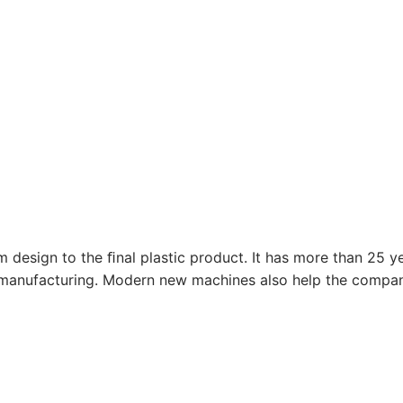
design to the ﬁnal plastic product. It has more than 25 ye
manufacturing. Modern new machines also help the company