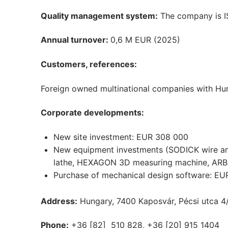
Quality management system:
The company is IS
Annual turnover:
0,6 M EUR (2025)
Customers, references:
Foreign owned multinational companies with Hun
Corporate developments:
New site investment: EUR 308 000
New equipment investments (SODICK wire a
lathe, HEXAGON 3D measuring machine, ARBURG
Purchase of mechanical design software: EU
Address:
Hungary, 7400 Kaposvár, Pécsi utca 4
Phone:
+36 [82] 510 828, +36 [20] 915 1404