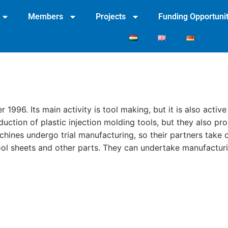
Members
Projects
Funding Opportunit
96. Its main activity is tool making, but it is also active
duction of plastic injection molding tools, but they also p
chines undergo trial manufacturing, so their partners take o
ol sheets and other parts. They can undertake manufacturi