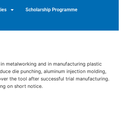
ies
Scholarship Programme
 in metalworking and in manufacturing plastic
roduce die punching, aluminum injection molding,
ver the tool after successful trial manufacturing.
ng on short notice.