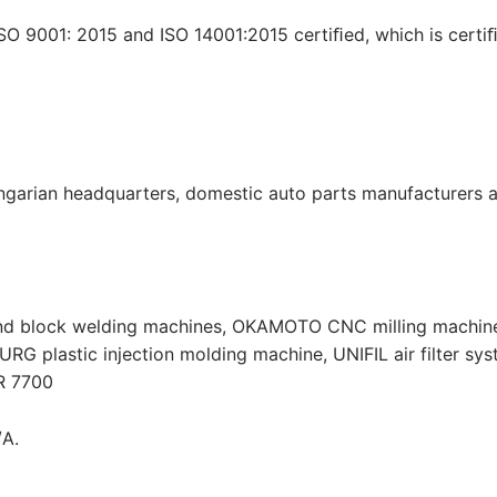
O 9001: 2015 and ISO 14001:2015 certiﬁed, which is certi
garian headquarters, domestic auto parts manufacturers a
nd block welding machines, OKAMOTO CNC milling machine
 plastic injection molding machine, UNIFIL air filter sy
R 7700
/A.