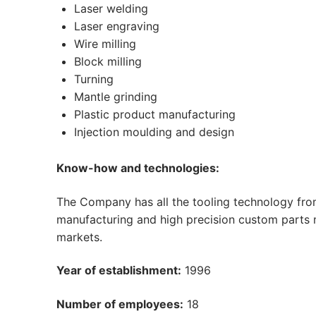
Laser welding
Laser engraving
Wire milling
Block milling
Turning
Mantle grinding
Plastic product manufacturing
Injection moulding and design
Know-how and technologies:
The Company has all the tooling technology from 
manufacturing and high precision custom parts 
markets.
Year of establishment:
1996
Number of employees:
18