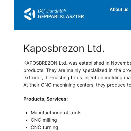
About us
Kaposbrezon Ltd.
KAPOSBREZON Ltd. was established in November 19
products. They are mainly specialized in the pro
extruder, die-casting tools. Injection molding ma
At their CNC machining centers, they produce to
Products, Services:
Manufacturing of tools
CNC milling
CNC turning