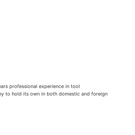
ars professional experience in tool
 to hold its own in both domestic and foreign